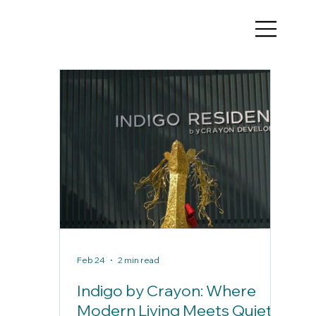
Feb 24
2 min read
Indigo by Crayon: Where
Modern Living Meets Quiet