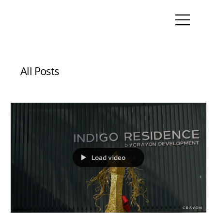
All Posts
Load video