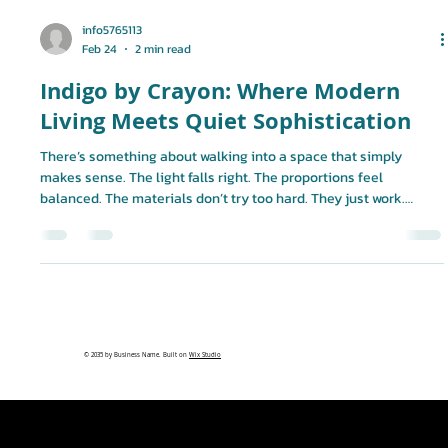
info5765113
Feb 24
2 min read
Indigo by Crayon: Where Modern
Living Meets Quiet Sophistication
There’s something about walking into a space that simply
makes sense. The light falls right. The proportions feel
balanced. The materials don’t try too hard. They just work.
That’s the thinking behind Indigo. Developed by Crayon
Development, Indigo is more than a residential building. It’s a
carefully curated living experience designed for individuals
who appreciate detail, value privacy, and understand that real
luxury is often subtle. Designed with Intention From the archit
© 2035 by Business Name. Built on
Wix Studio